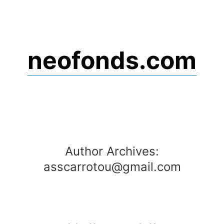
Skip
to
content
neofonds.com
Author Archives:
asscarrotou@gmail.com