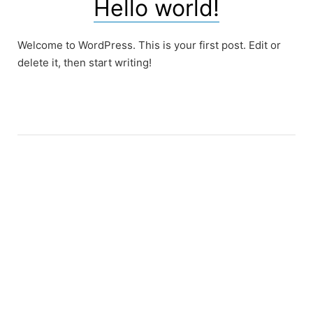
Hello world!
Welcome to WordPress. This is your first post. Edit or
delete it, then start writing!